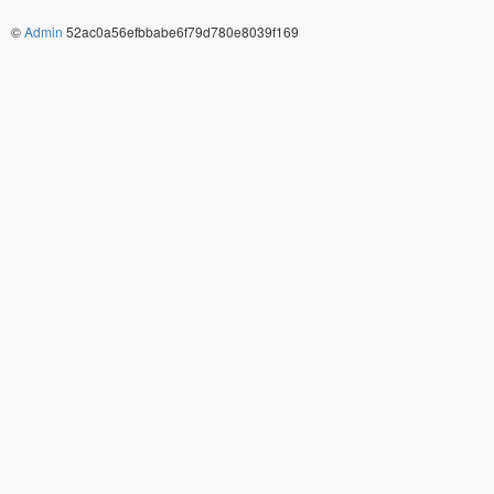
©
Admin
52ac0a56efbbabe6f79d780e8039f169