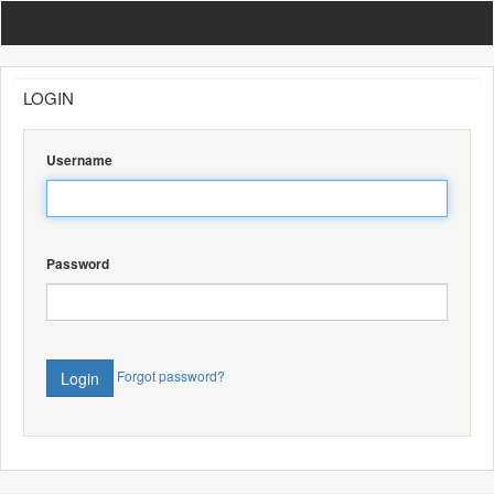
Admin Backend
LOGIN
Username
Password
Forgot password?
Login